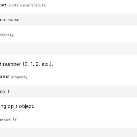
ase
instance-attribute
database
roperty
 number (0, 1, 2, etc.).
and
property
op_t
ng op_t object.
property
t