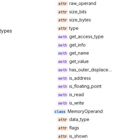
raw_operand
size_bits
size_bytes
type
types
get_access_type
get_info
get_name
get_value
has_outer_displacement
is_address
is_floating_point
is_read
is_write
MemoryOperand
data_type
flags
is_shown