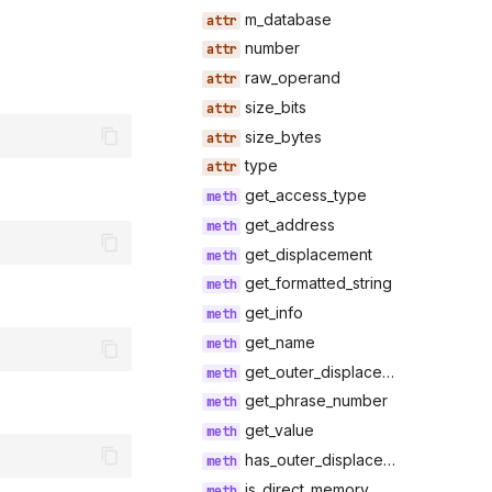
m_database
number
raw_operand
size_bits
size_bytes
type
get_access_type
get_address
get_displacement
get_formatted_string
get_info
get_name
get_outer_displacement
get_phrase_number
get_value
has_outer_displacement
is_direct_memory