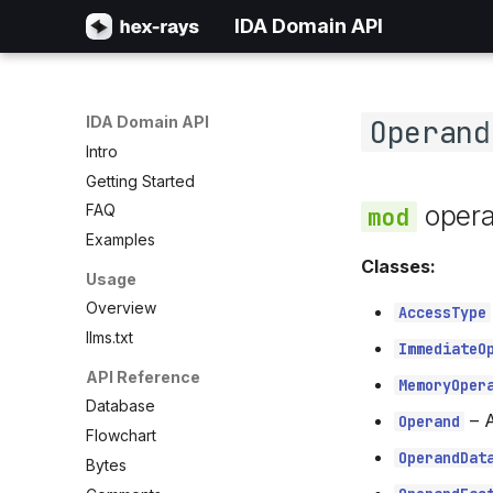
IDA Domain API
IDA Domain API
Operand
Intro
Getting Started
oper
FAQ
Examples
Classes:
Usage
Overview
AccessType
llms.txt
ImmediateO
API Reference
MemoryOper
Database
–
A
Operand
Flowchart
OperandDat
Bytes