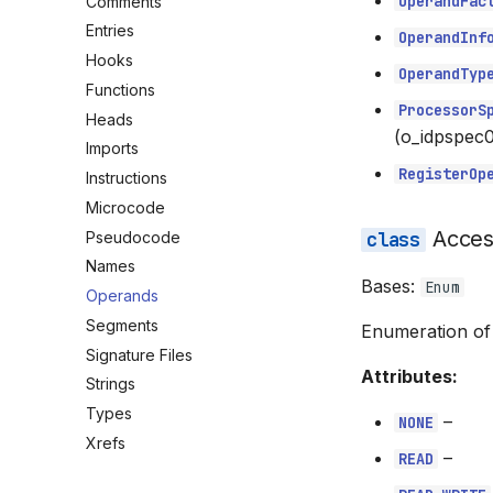
OperandFac
Comments
Entries
OperandInf
Hooks
OperandTyp
Functions
ProcessorS
Heads
(o_idpspec0
Imports
RegisterOp
Instructions
Microcode
Acce
Pseudocode
Names
Bases:
Enum
Operands
Segments
Enumeration of
Signature Files
Attributes:
Strings
Types
–
NONE
Xrefs
–
READ