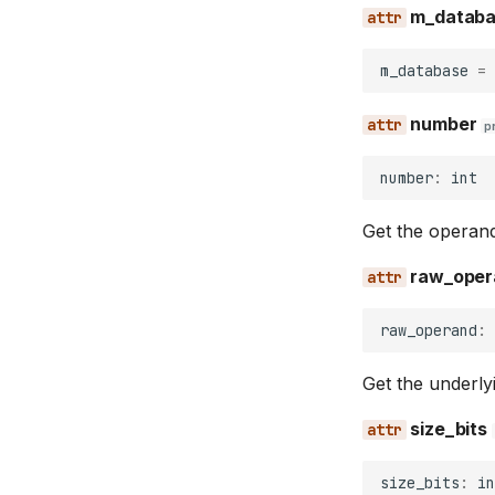
m_datab
m_database
=
number
p
number
:
int
Get the operand
raw_oper
raw_operand
:
Get the underlyi
size_bits
size_bits
:
in