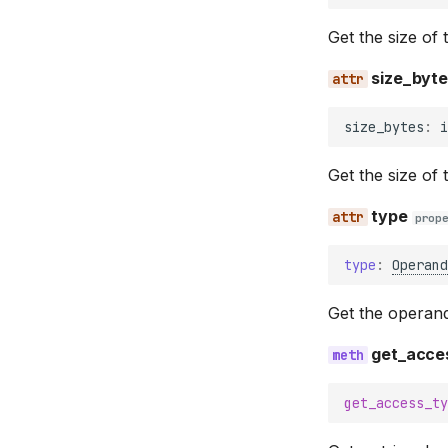
Get the size of 
size_byt
size_bytes
:
i
Get the size of 
type
prop
type
:
Operand
Get the operan
get_acce
get_access_ty