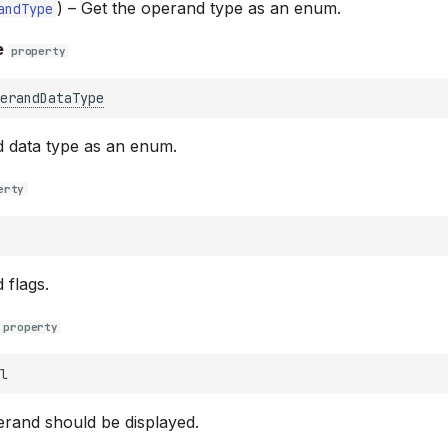
) –
Get the operand type as an enum.
andType
e
property
erandDataType
d data type as an enum.
erty
 flags.
property
l
erand should be displayed.