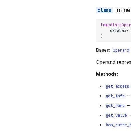
Imme
ImmediateOper
database
:
)
Bases:
Operand
Operand represe
Methods:
get_access
–
get_info
–
get_name
get_value
has_outer_