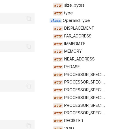
size_bytes
type
OperandType
DISPLACEMENT
FAR_ADDRESS
IMMEDIATE
MEMORY
NEAR_ADDRESS
PHRASE
PROCESSOR_SPECIFIC_0
PROCESSOR_SPECIFIC_1
PROCESSOR_SPECIFIC_2
PROCESSOR_SPECIFIC_3
PROCESSOR_SPECIFIC_4
PROCESSOR_SPECIFIC_5
REGISTER
VOID