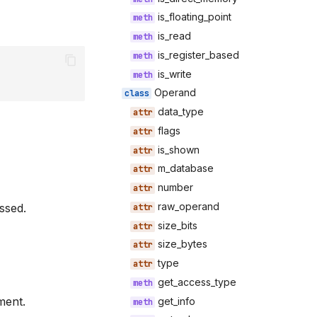
is_floating_point
is_read
is_register_based
is_write
Operand
data_type
flags
is_shown
m_database
number
raw_operand
ssed.
size_bits
size_bytes
type
get_access_type
ment.
get_info