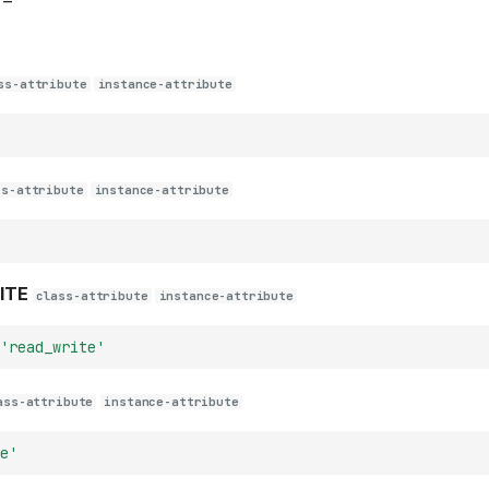
–
ss-attribute
instance-attribute
ss-attribute
instance-attribute
ITE
class-attribute
instance-attribute
'read_write'
ass-attribute
instance-attribute
e'