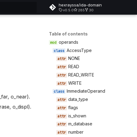
hexrayssa/ida-domain
v0.5.0
285
30
rt searching
Table of contents
operands
AccessType
NONE
READ
READ_WRITE
WRITE
ImmediateOperand
far, o_near).
data_type
se, o_displ).
flags
is_shown
m_database
number