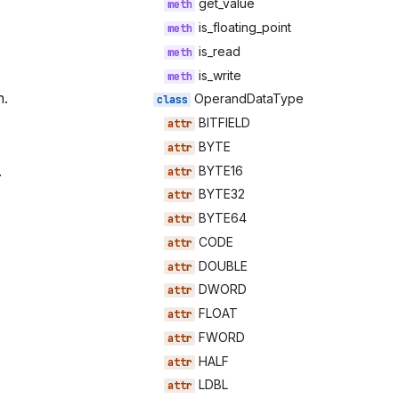
get_value
is_floating_point
is_read
is_write
n.
OperandDataType
BITFIELD
BYTE
.
BYTE16
BYTE32
BYTE64
CODE
DOUBLE
DWORD
FLOAT
FWORD
HALF
LDBL