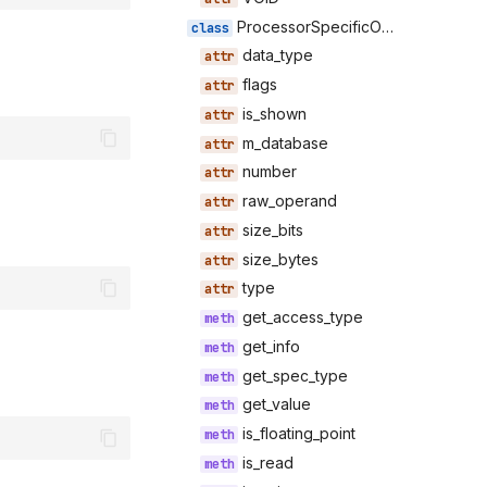
ProcessorSpecificOperand
data_type
flags
is_shown
m_database
number
raw_operand
size_bits
size_bytes
type
get_access_type
get_info
get_spec_type
get_value
is_floating_point
is_read