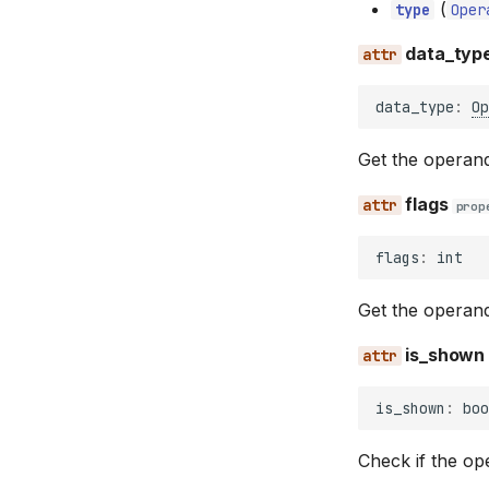
(
type
Oper
data_typ
data_type
:
Op
Get the operan
flags
prop
flags
:
int
Get the operand
is_shown
is_shown
:
boo
Check if the op