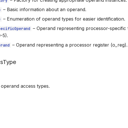
–
Factory for creating appropriate operand instances.
tory
–
Basic information about an operand.
o
–
Enumeration of operand types for easier identification.
e
–
Operand representing processor-specific 
pecificOperand
-5).
–
Operand representing a processor register (o_reg).
erand
ssType
 operand access types.