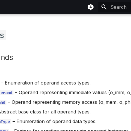
Type to sta
s
ands
–
Enumeration of operand access types.
–
Operand representing immediate values (o_imm, o_
perand
–
Operand representing memory access (o_mem, o_phra
and
bstract base class for all operand types.
–
Enumeration of operand data types.
aType