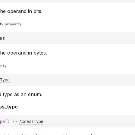
the operand in bits.
es
property
nt
the operand in bytes.
erty
Type
d type as an enum.
ss_type
pe
()
->
AccessType