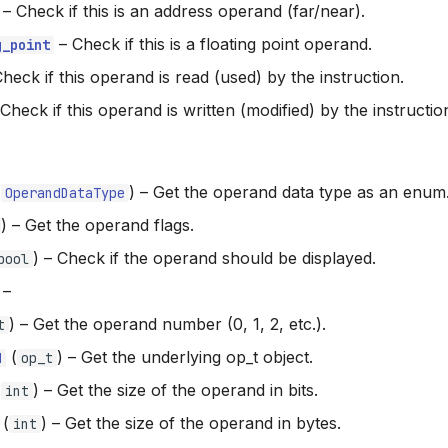
–
Check if this is an address operand (far/near).
–
Check if this is a floating point operand.
g_point
heck if this operand is read (used) by the instruction.
Check if this operand is written (modified) by the instructio
(
) –
Get the operand data type as an enum
OperandDataType
) –
Get the operand flags.
) –
Check if the operand should be displayed.
bool
–
) –
Get the operand number (0, 1, 2, etc.).
t
(
) –
Get the underlying op_t object.
d
op_t
(
) –
Get the size of the operand in bits.
int
(
) –
Get the size of the operand in bytes.
int