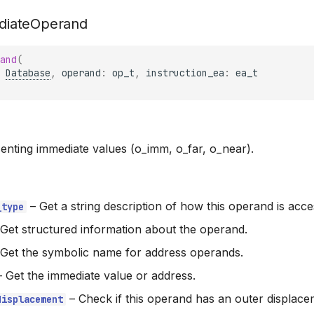
diateOperand
and
(
Database
,
operand
:
op_t
,
instruction_ea
:
ea_t
nting immediate values (o_imm, o_far, o_near).
–
Get a string description of how this operand is acce
_type
Get structured information about the operand.
Get the symbolic name for address operands.
–
Get the immediate value or address.
–
Check if this operand has an outer displace
displacement