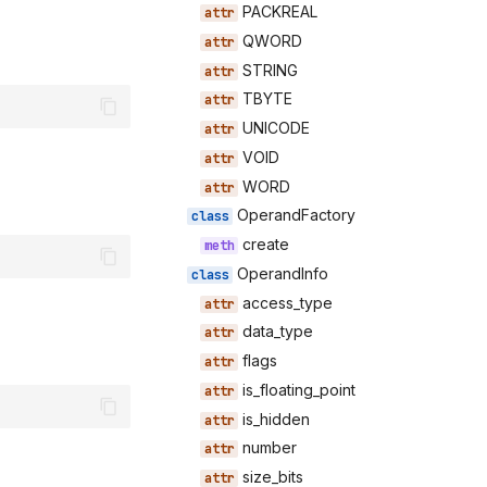
PACKREAL
QWORD
STRING
TBYTE
UNICODE
VOID
WORD
OperandFactory
create
OperandInfo
access_type
data_type
flags
is_floating_point
is_hidden
number
size_bits