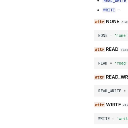
READ_WRITE
–
WRITE
NONE
cla
NONE
=
'none'
READ
cla
READ
=
'read'
READ_WR
READ_WRITE
=
WRITE
cl
WRITE
=
'writ