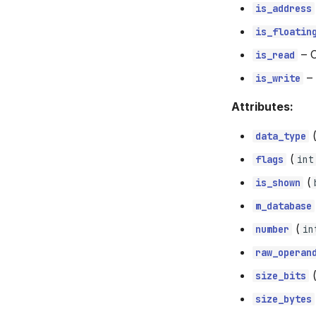
is_address
is_floatin
–
C
is_read
–
is_write
Attributes:
data_type
(
flags
int
(
is_shown
m_database
(
number
in
raw_operan
size_bits
size_bytes