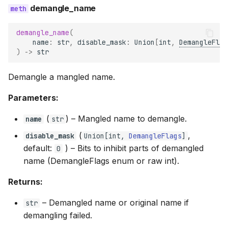
demangle_name
demangle_name
(
name
:
str
,
disable_mask
:
Union
[
int
,
DemangleFlag
)
->
str
Demangle a mangled name.
Parameters:
(
) –
Mangled name to demangle.
name
str
(
,
disable_mask
Union
[
int
,
DemangleFlags
]
default:
) –
Bits to inhibit parts of demangled
0
name (DemangleFlags enum or raw int).
Returns:
–
Demangled name or original name if
str
demangling failed.