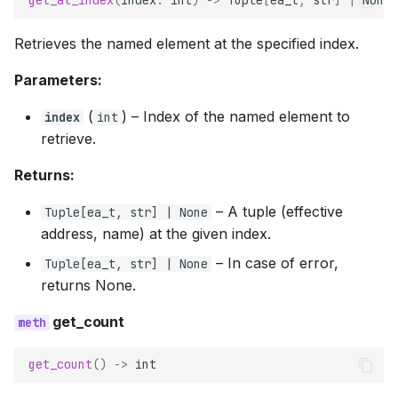
get_at_index
(
index
:
int
)
->
Tuple
[
ea_t
,
str
]
|
None
Retrieves the named element at the specified index.
Parameters:
(
) –
Index of the named element to
index
int
retrieve.
Returns:
–
A tuple (effective
Tuple
[
ea_t
,
str
] | None
address, name) at the given index.
–
In case of error,
Tuple
[
ea_t
,
str
] | None
returns None.
get_count
get_count
()
->
int