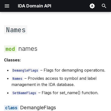
IDA Domain API
T
y
Names
Overview
names
p
e
llms.txt
DemangleFlags
names
t
CALC_VALID
Classes:
o
COMPILER_MSK
–
Flags for demangling operations.
s
DemangleFlags
–
Provides access to symbol and label
Names
t
DEFFAR
management in the IDA database.
a
–
Flags for set_name() function.
SetNameFlags
DEFHUGE
r
t
DEFNEAR
DemangleFlags