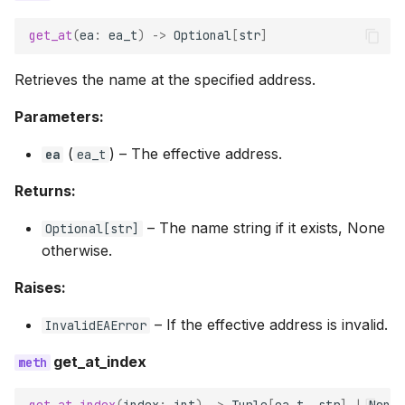
get_at
(
ea
:
ea_t
)
->
Optional
[
str
]
Retrieves the name at the specified address.
Parameters:
(
) –
The effective address.
ea
ea_t
Returns:
–
The name string if it exists, None
Optional
[
str
]
otherwise.
Raises:
–
If the effective address is invalid.
InvalidEAError
get_at_index