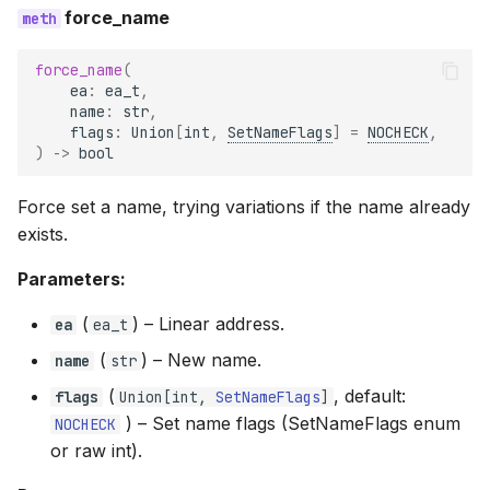
force_name
force_name
(
ea
:
ea_t
,
name
:
str
,
flags
:
Union
[
int
,
SetNameFlags
]
=
NOCHECK
,
)
->
bool
Force set a name, trying variations if the name already
exists.
Parameters:
(
) –
Linear address.
ea
ea_t
(
) –
New name.
name
str
(
, default:
flags
Union
[
int
,
SetNameFlags
]
) –
Set name flags (SetNameFlags enum
NOCHECK
or raw int).