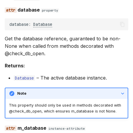
database
property
database
:
Database
Get the database reference, guaranteed to be non-
None when called from methods decorated with
@check_db_open.
Returns:
–
The active database instance.
Database
Note
This property should only be used in methods decorated with
@check_db_open, which ensures m_database is not None.
m_database
instance-attribute