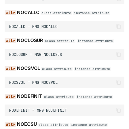
IDBENC
NOCALLC
class-attribute
instance-attribute
LOCAL
NOCALLC
=
MNG_NOCALLC
NOCHECK
NOCLOSUR
class-attribute
instance-attribute
NODUMMY
NOCLOSUR
=
MNG_NOCLOSUR
NOLIST
NOCSVOL
class-attribute
instance-attribute
NON_AUTO
NOCSVOL
=
MNG_NOCSVOL
NON_PUBLIC
NODEFINIT
class-attribute
instance-attribute
NON_WEAK
NODEFINIT
=
MNG_NODEFINIT
NOWARN
NOECSU
class-attribute
instance-attribute