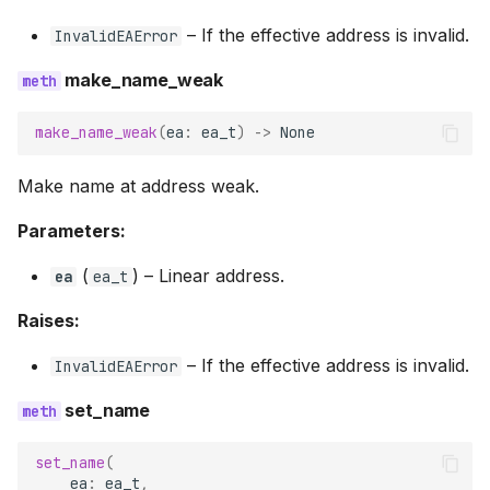
–
If the effective address is invalid.
InvalidEAError
make_name_weak
make_name_weak
(
ea
:
ea_t
)
->
None
Make name at address weak.
Parameters:
(
) –
Linear address.
ea
ea_t
Raises:
–
If the effective address is invalid.
InvalidEAError
set_name
set_name
(
ea
:
ea_t
,