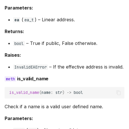
Parameters:
(
) –
Linear address.
ea
ea_t
Returns:
–
True if public, False otherwise.
bool
Raises:
–
If the effective address is invalid.
InvalidEAError
is_valid_name
is_valid_name
(
name
:
str
)
->
bool
Check if a name is a valid user defined name.
Parameters: