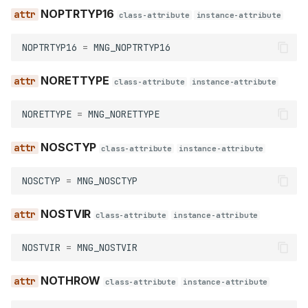
NOPTRTYP16
class-attribute
instance-attribute
NOPTRTYP16
=
MNG_NOPTRTYP16
NORETTYPE
class-attribute
instance-attribute
NORETTYPE
=
MNG_NORETTYPE
NOSCTYP
class-attribute
instance-attribute
NOSCTYP
=
MNG_NOSCTYP
NOSTVIR
class-attribute
instance-attribute
NOSTVIR
=
MNG_NOSTVIR
NOTHROW
class-attribute
instance-attribute