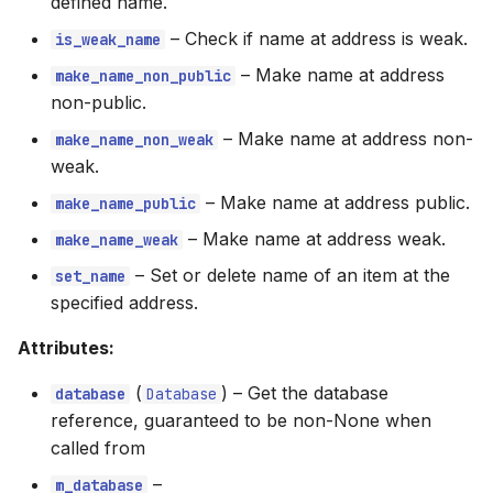
defined name.
–
Check if name at address is weak.
is_weak_name
–
Make name at address
make_name_non_public
non-public.
–
Make name at address non-
make_name_non_weak
weak.
–
Make name at address public.
make_name_public
–
Make name at address weak.
make_name_weak
–
Set or delete name of an item at the
set_name
specified address.
Attributes:
(
) –
Get the database
database
Database
reference, guaranteed to be non-None when
called from
–
m_database