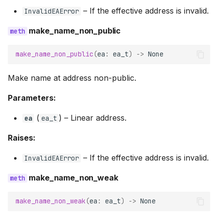
–
If the effective address is invalid.
InvalidEAError
make_name_non_public
make_name_non_public
(
ea
:
ea_t
)
->
None
Make name at address non-public.
Parameters:
(
) –
Linear address.
ea
ea_t
Raises:
–
If the effective address is invalid.
InvalidEAError
make_name_non_weak
make_name_non_weak
(
ea
:
ea_t
)
->
None