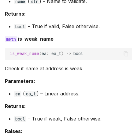
(
) –
Name to validate.
name
str
Returns:
–
True if valid, False otherwise.
bool
is_weak_name
is_weak_name
(
ea
:
ea_t
)
->
bool
Check if name at address is weak.
Parameters:
(
) –
Linear address.
ea
ea_t
Returns:
–
True if weak, False otherwise.
bool
Raises: