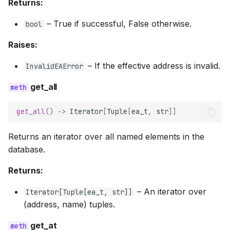
Returns:
–
True if successful, False otherwise.
bool
Raises:
–
If the effective address is invalid.
InvalidEAError
get_all
get_all
()
->
Iterator
[
Tuple
[
ea_t
,
str
]]
Returns an iterator over all named elements in the
database.
Returns:
–
An iterator over
Iterator
[
Tuple
[
ea_t
,
str
]]
(address, name) tuples.
get_at