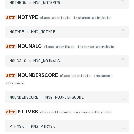
NOTHROW
=
MNG_NOTHROW
NOTYPE
class-attribute
instance-attribute
NOTYPE
=
MNG_NOTYPE
NOUNALG
class-attribute
instance-attribute
NOUNALG
=
MNG_NOUNALG
NOUNDERSCORE
class-attribute
instance-
attribute
NOUNDERSCORE
=
MNG_NOUNDERSCORE
PTRMSK
class-attribute
instance-attribute
PTRMSK
=
MNG_PTRMSK