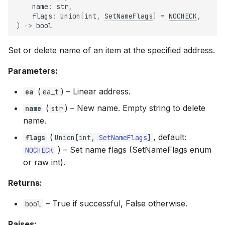
name
:
str
,
flags
:
Union
[
int
,
SetNameFlags
]
=
NOCHECK
,
)
->
bool
Set or delete name of an item at the specified address.
Parameters:
(
) –
Linear address.
ea
ea_t
(
) –
New name. Empty string to delete
name
str
name.
(
, default:
flags
Union
[
int
,
SetNameFlags
]
) –
Set name flags (SetNameFlags enum
NOCHECK
or raw int).
Returns:
–
True if successful, False otherwise.
bool
Raises: