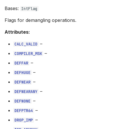
s
Bases:
IntFlag
DEFNEARANY
e
Flags for demangling operations.
DEFNONE
a
Attributes:
r
DEFPTR64
–
CALC_VALID
c
DROP_IMP
–
COMPILER_MSK
h
–
DEFFAR
IGN_ANYWAY
i
–
DEFHUGE
n
IGN_JMP
–
DEFNEAR
g
–
DEFNEARANY
LONG_FORM
–
DEFNONE
MOVE_JMP
–
DEFPTR64
–
DROP_IMP
NOBASEDT