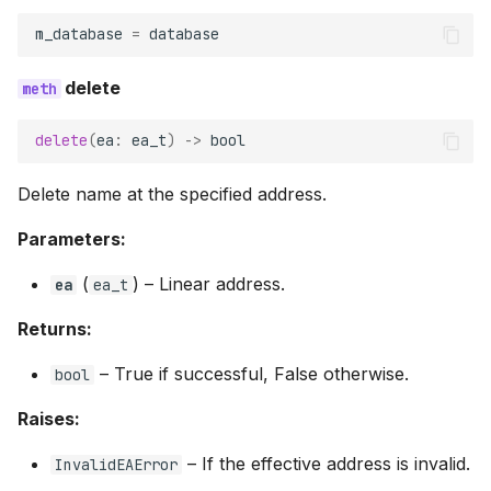
m_database
=
database
delete
delete
(
ea
:
ea_t
)
->
bool
Delete name at the specified address.
Parameters:
(
) –
Linear address.
ea
ea_t
Returns:
–
True if successful, False otherwise.
bool
Raises:
–
If the effective address is invalid.
InvalidEAError