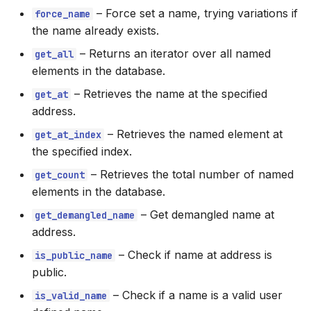
–
Force set a name, trying variations if
force_name
the name already exists.
–
Returns an iterator over all named
get_all
elements in the database.
–
Retrieves the name at the specified
get_at
address.
–
Retrieves the named element at
get_at_index
the specified index.
–
Retrieves the total number of named
get_count
elements in the database.
–
Get demangled name at
get_demangled_name
address.
–
Check if name at address is
is_public_name
public.
–
Check if a name is a valid user
is_valid_name