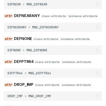
force_name
DEFNEAR
=
MNG_DEFNEAR
get_all
DEFNEARANY
class-attribute
instance-attribute
get_at
DEFNEARANY
=
MNG_DEFNEARANY
get_at_index
DEFNONE
class-attribute
instance-attribute
get_count
DEFNONE
=
MNG_DEFNONE
get_demangled_name
DEFPTR64
class-attribute
instance-attribute
is_public_name
DEFPTR64
=
MNG_DEFPTR64
is_valid_name
DROP_IMP
class-attribute
instance-attribute
is_weak_name
DROP_IMP
=
MNG_DROP_IMP
make_name_non_public