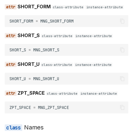
SHORT_FORM
class-attribute
instance-attribute
SHORT_FORM
=
MNG_SHORT_FORM
SHORT_S
class-attribute
instance-attribute
SHORT_S
=
MNG_SHORT_S
SHORT_U
class-attribute
instance-attribute
SHORT_U
=
MNG_SHORT_U
ZPT_SPACE
class-attribute
instance-attribute
ZPT_SPACE
=
MNG_ZPT_SPACE
Names