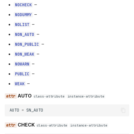
–
NOCHECK
–
NODUMMY
–
NOLIST
–
NON_AUTO
–
NON_PUBLIC
–
NON_WEAK
–
NOWARN
–
PUBLIC
–
WEAK
AUTO
class-attribute
instance-attribute
AUTO
=
SN_AUTO
CHECK
class-attribute
instance-attribute