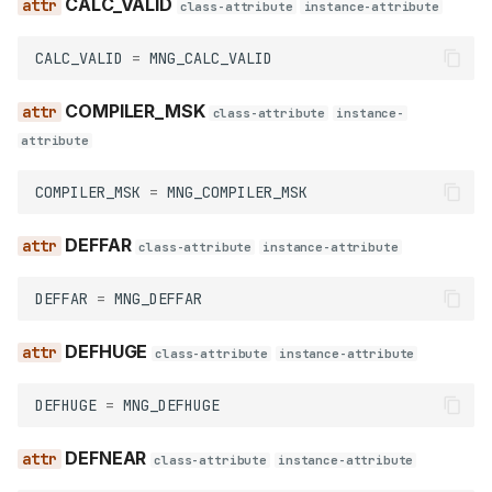
CALC_VALID
class-attribute
instance-attribute
SHORT_FORM
CALC_VALID
=
MNG_CALC_VALID
SHORT_S
COMPILER_MSK
class-attribute
instance-
SHORT_U
attribute
ZPT_SPACE
COMPILER_MSK
=
MNG_COMPILER_MSK
Names
DEFFAR
class-attribute
instance-attribute
database
DEFFAR
=
MNG_DEFFAR
m_database
DEFHUGE
class-attribute
instance-attribute
delete
DEFHUGE
=
MNG_DEFHUGE
demangle_name
DEFNEAR
class-attribute
instance-attribute