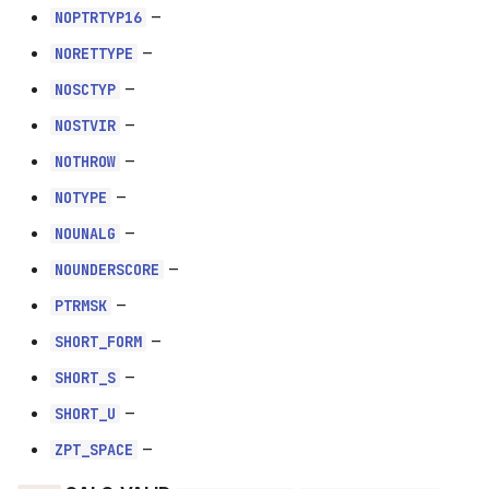
–
NOPTRTYP16
NOPTRTYP16
–
NORETTYPE
NORETTYPE
–
NOSCTYP
–
NOSCTYP
NOSTVIR
–
NOTHROW
NOSTVIR
–
NOTYPE
NOTHROW
–
NOUNALG
–
NOUNDERSCORE
NOTYPE
–
PTRMSK
NOUNALG
–
SHORT_FORM
–
SHORT_S
NOUNDERSCORE
–
SHORT_U
PTRMSK
–
ZPT_SPACE