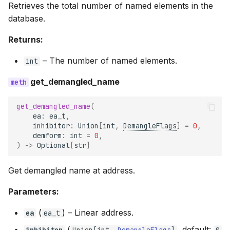
Retrieves the total number of named elements in the
database.
Returns:
–
The number of named elements.
int
get_demangled_name
get_demangled_name
(
ea
:
ea_t
,
inhibitor
:
Union
[
int
,
DemangleFlags
]
=
0
,
demform
:
int
=
0
,
)
->
Optional
[
str
]
Get demangled name at address.
Parameters:
(
) –
Linear address.
ea
ea_t
(
, default:
inhibitor
Union
[
int
,
DemangleFlags
]
0