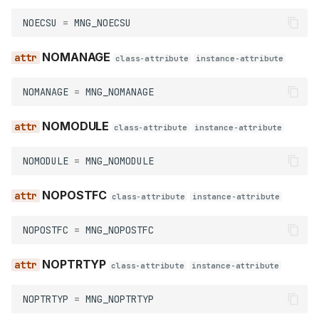
PUBLIC
NOECSU
=
MNG_NOECSU
NOMANAGE
WEAK
class-attribute
instance-attribute
NOMANAGE
=
MNG_NOMANAGE
NOMODULE
class-attribute
instance-attribute
NOMODULE
=
MNG_NOMODULE
NOPOSTFC
class-attribute
instance-attribute
NOPOSTFC
=
MNG_NOPOSTFC
NOPTRTYP
class-attribute
instance-attribute
NOPTRTYP
=
MNG_NOPTRTYP