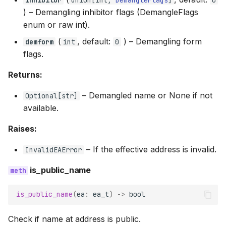
) –
Demangling inhibitor flags (DemangleFlags
enum or raw int).
(
, default:
) –
Demangling form
demform
int
0
flags.
Returns:
–
Demangled name or None if not
Optional
[
str
]
available.
Raises:
–
If the effective address is invalid.
InvalidEAError
is_public_name
is_public_name
(
ea
:
ea_t
)
->
bool
Check if name at address is public.