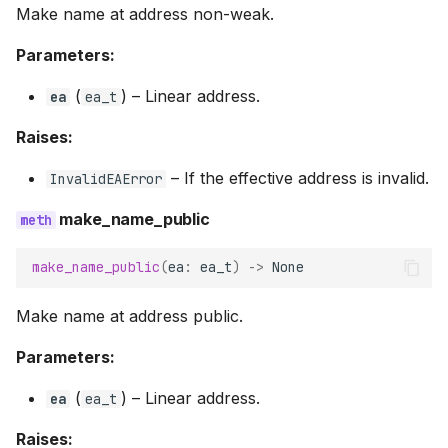
Make name at address non-weak.
Parameters:
(
) –
Linear address.
ea
ea_t
Raises:
–
If the effective address is invalid.
InvalidEAError
make_name_public
make_name_public
(
ea
:
ea_t
)
->
None
Make name at address public.
Parameters:
(
) –
Linear address.
ea
ea_t
Raises: