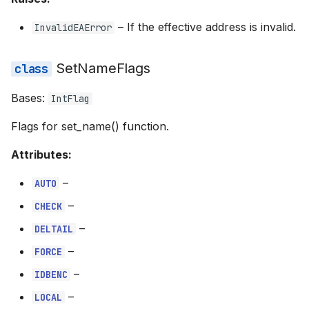
–
If the effective address is invalid.
InvalidEAError
SetNameFlags
Bases:
IntFlag
Flags for set_name() function.
Attributes:
–
AUTO
–
CHECK
–
DELTAIL
–
FORCE
–
IDBENC
–
LOCAL