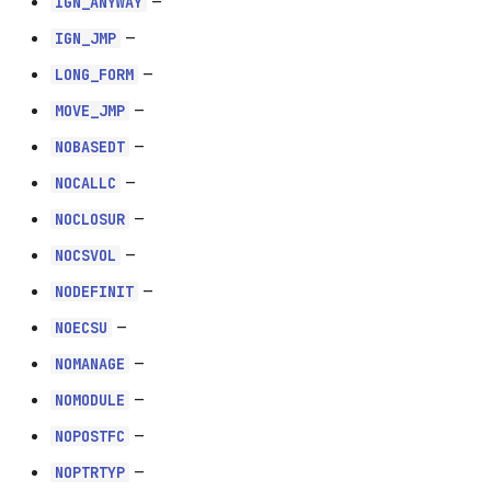
–
IGN_ANYWAY
NOCALLC
–
IGN_JMP
–
LONG_FORM
NOCLOSUR
–
MOVE_JMP
NOCSVOL
–
NOBASEDT
–
NOCALLC
NODEFINIT
–
NOCLOSUR
NOECSU
–
NOCSVOL
–
NODEFINIT
NOMANAGE
–
NOECSU
NOMODULE
–
NOMANAGE
–
NOMODULE
NOPOSTFC
–
NOPOSTFC
NOPTRTYP
–
NOPTRTYP