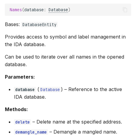
Names
(
database
:
Database
)
Bases:
DatabaseEntity
Provides access to symbol and label management in
the IDA database.
Can be used to iterate over all names in the opened
database.
Parameters:
(
) –
Reference to the active
database
Database
IDA database.
Methods:
–
Delete name at the specified address.
delete
–
Demangle a mangled name.
demangle_name