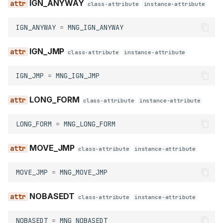
IGN_ANYWAY
class-attribute
instance-attribute
make_name_non_weak
IGN_ANYWAY
=
MNG_IGN_ANYWAY
make_name_public
IGN_JMP
class-attribute
instance-attribute
make_name_weak
IGN_JMP
=
MNG_IGN_JMP
set_name
LONG_FORM
class-attribute
instance-attribute
SetNameFlags
LONG_FORM
=
MNG_LONG_FORM
AUTO
MOVE_JMP
class-attribute
instance-attribute
CHECK
MOVE_JMP
=
MNG_MOVE_JMP
DELTAIL
NOBASEDT
class-attribute
instance-attribute
FORCE
NOBASEDT
=
MNG_NOBASEDT