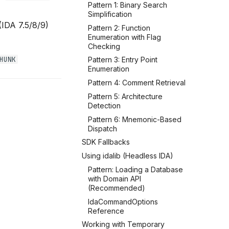
Pattern 1: Binary Search
Simplification
(IDA 7.5/8/9)
Pattern 2: Function
Enumeration with Flag
Checking
HUNK
Pattern 3: Entry Point
Enumeration
Pattern 4: Comment Retrieval
Pattern 5: Architecture
Detection
Pattern 6: Mnemonic-Based
Dispatch
SDK Fallbacks
Using idalib (Headless IDA)
Pattern: Loading a Database
with Domain API
(Recommended)
IdaCommandOptions
Reference
Working with Temporary