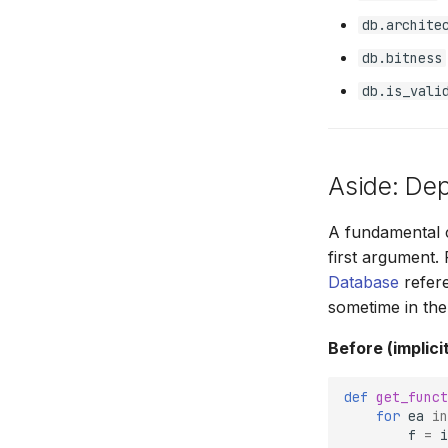
db.archite
db.bitness
db.is_vali
Aside: De
A fundamental c
first argument.
Database
refere
sometime in the
Before (implicit
def
get_funct
for
ea
in
f
=
i