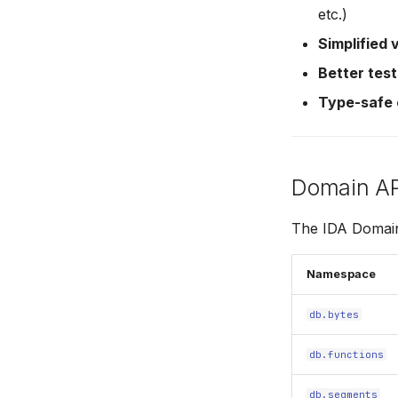
etc.)
Simplified 
Better test
Type-safe
Domain A
The IDA Domain 
Namespace
db.bytes
db.functions
db.segments