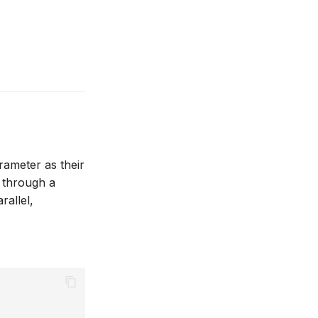
ameter as their
s through a
rallel,