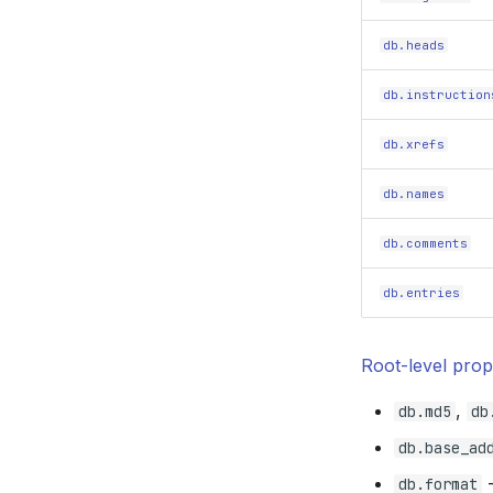
db.heads
db.instruction
db.xrefs
db.names
db.comments
db.entries
Root-level prop
,
db.md5
db
db.base_ad
-
db.format