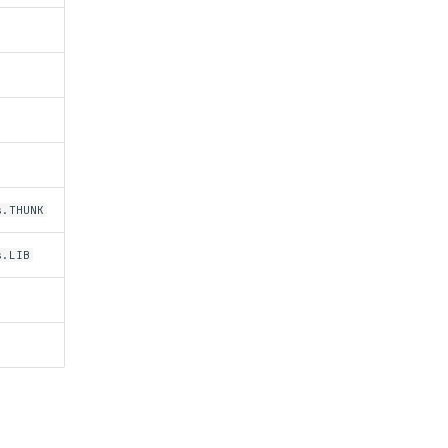
s.THUNK
s.LIB