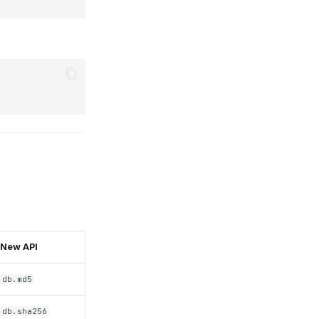
New API
db.md5
db.sha256