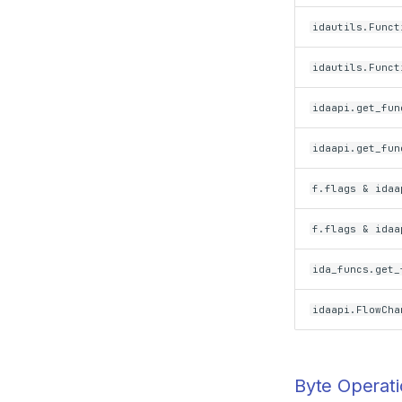
idautils.Funct
idautils.Funct
idaapi.get_fun
idaapi.get_fun
f.flags & idaa
f.flags & idaa
ida_funcs.get_
idaapi.FlowCha
Byte Operat