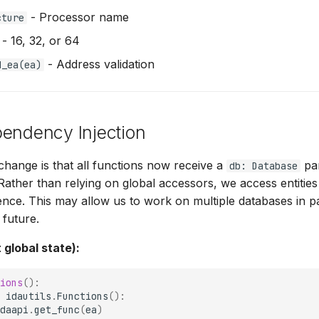
- Processor name
cture
- 16, 32, or 64
- Address validation
d_ea(ea)
pendency Injection
hange is that all functions now receive a
par
db: Database
 Rather than relying on global accessors, we access entitie
nce. This may allow us to work on multiple databases in pa
 future.
 global state):
ions
():
idautils
.
Functions
():
daapi
.
get_func
(
ea
)