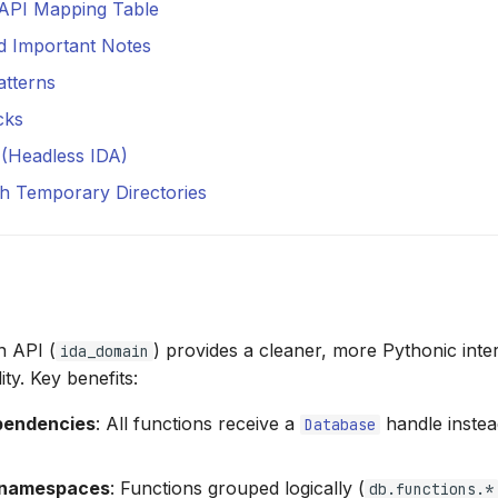
 API Mapping Table
d Important Notes
atterns
cks
b (Headless IDA)
h Temporary Directories
 API (
) provides a cleaner, more Pythonic inte
ida_domain
ity. Key benefits:
ependencies
: All functions receive a
handle instea
Database
 namespaces
: Functions grouped logically (
db.functions.*