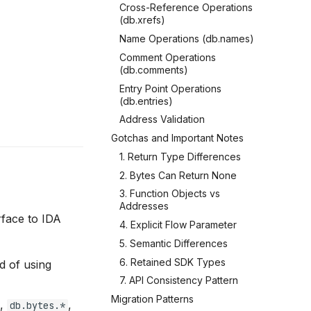
Cross-Reference Operations
(db.xrefs)
Name Operations (db.names)
Comment Operations
(db.comments)
Entry Point Operations
(db.entries)
Address Validation
Gotchas and Important Notes
1. Return Type Differences
2. Bytes Can Return None
3. Function Objects vs
Addresses
rface to IDA
4. Explicit Flow Parameter
5. Semantic Differences
6. Retained SDK Types
d of using
7. API Consistency Pattern
Migration Patterns
,
,
db.bytes.*