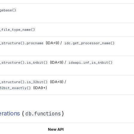
gebase()
_file_type_name()
(IDA<9) /
_structure().procname
idc.get_processor_name()
(IDA<9) /
_structure().is_64bit()
idaapi.inf_is_64bit()
(IDA<9) /
_structure().is_32bit()
(IDA9+)
32bit_exactly()
rations
(
)
db.functions
New API