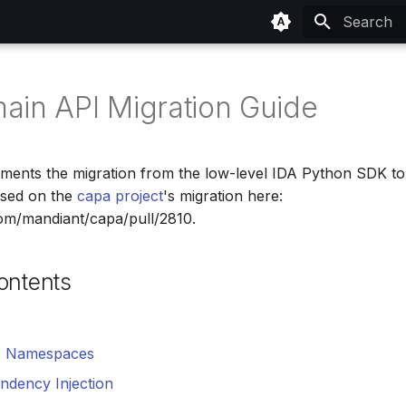
Type to sta
ain API Migration Guide
ments the migration from the low-level IDA Python SDK to
sed on the
capa project
's migration here:
com/mandiant/capa/pull/2810.
ontents
I Namespaces
ndency Injection