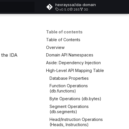
hexrayssa/ida-domain
v0.5.0
285
30
rt searching
Table of contents
Table of Contents
Overview
 the IDA
Domain API Namespaces
Aside: Dependency Injection
High-Level API Mapping Table
Database Properties
Function Operations
(db.functions)
Byte Operations (db.bytes)
Segment Operations
(db.segments)
Head/Instruction Operations
(Heads, Instructions)