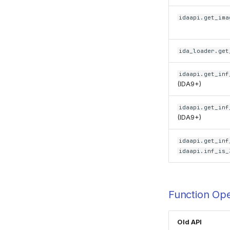
idaapi.get_ima
ida_loader.get
idaapi.get_inf
(IDA9+)
idaapi.get_inf
(IDA9+)
idaapi.get_inf
idaapi.inf_is_
Function Ope
Old API