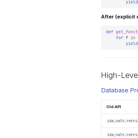
yield
After (explicit
def
get_funct
for
f
in
yield
High-Leve
Database Pr
Old API
ida_nalt.retri
ida_nalt.retri