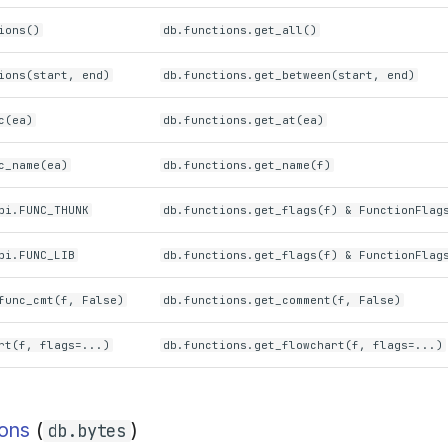
ions()
db.functions.get_all()
ions(start, end)
db.functions.get_between(start, end)
c(ea)
db.functions.get_at(ea)
c_name(ea)
db.functions.get_name(f)
pi.FUNC_THUNK
db.functions.get_flags(f) & FunctionFlag
pi.FUNC_LIB
db.functions.get_flags(f) & FunctionFlag
func_cmt(f, False)
db.functions.get_comment(f, False)
rt(f, flags=...)
db.functions.get_flowchart(f, flags=...)
ions
(
)
db.bytes