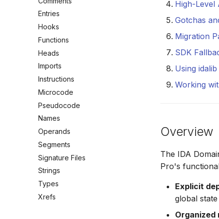
Comments
High-Level
Entries
Gotchas an
Hooks
Migration P
Functions
SDK Fallba
Heads
Imports
Using idali
Instructions
Working wit
Microcode
Pseudocode
Names
Overview
Operands
Segments
The IDA Domain
Signature Files
Pro's functional
Strings
Types
Explicit d
Xrefs
global state
Organized