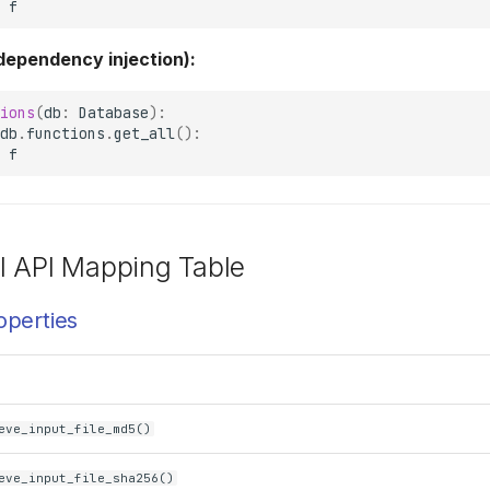
f
 dependency injection):
ions
(
db
:
Database
):
db
.
functions
.
get_all
():
f
l API Mapping Table
operties
eve_input_file_md5()
eve_input_file_sha256()