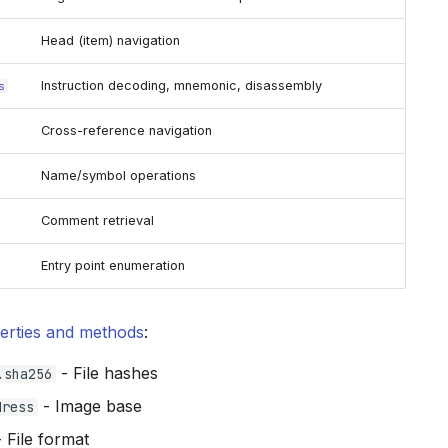
Head (item) navigation
Instruction decoding, mnemonic, disassembly
s
Cross-reference navigation
Name/symbol operations
Comment retrieval
Entry point enumeration
erties and methods
:
- File hashes
.sha256
- Image base
dress
 File format