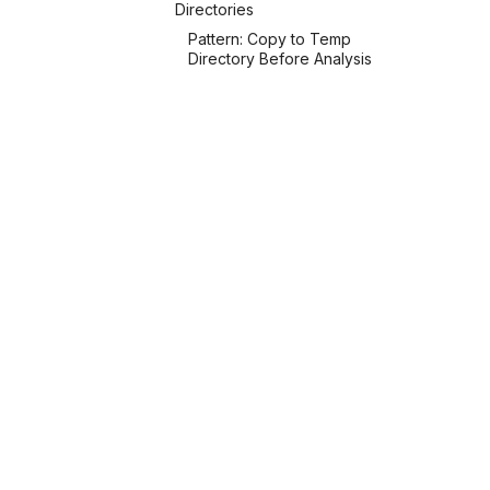
Directories
Pattern: Copy to Temp
Directory Before Analysis