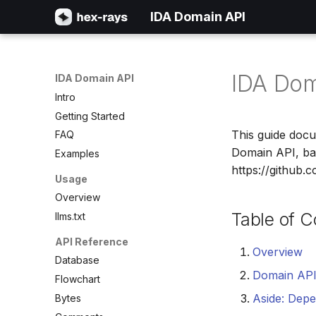
IDA Domain API
IDA Dom
IDA Domain API
Intro
Getting Started
This guide docu
FAQ
Domain API, ba
Examples
https://github.
Usage
Overview
Table of C
llms.txt
API Reference
Overview
Database
Domain AP
Flowchart
Aside: Depe
Bytes