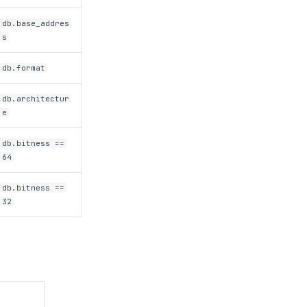
db.base_addres
s
db.format
db.architectur
e
db.bitness ==
64
db.bitness ==
32