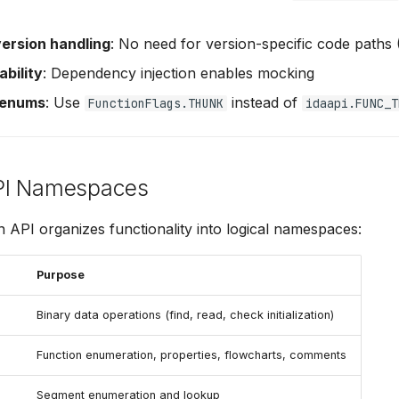
version handling
: No need for version-specific code paths 
ability
: Dependency injection enables mocking
 enums
: Use
instead of
FunctionFlags.THUNK
idaapi.FUNC_T
PI Namespaces
API organizes functionality into logical namespaces:
Purpose
Binary data operations (find, read, check initialization)
Function enumeration, properties, flowcharts, comments
Segment enumeration and lookup